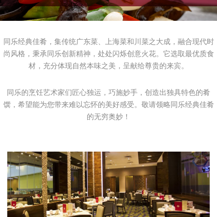
同乐经典佳肴，集传统广东菜、上海菜和川菜之大成，融合现代时
尚风格，秉承同乐创新精神，处处闪烁创意火花。它选取最优质食
材，充分体现自然本味之美，呈献给尊贵的来宾。
同乐的烹饪艺术家们匠心独运，巧施妙手，创造出独具特色的肴
馔，希望能为您带来难以忘怀的美好感受。敬请领略同乐经典佳肴
的无穷奥妙！