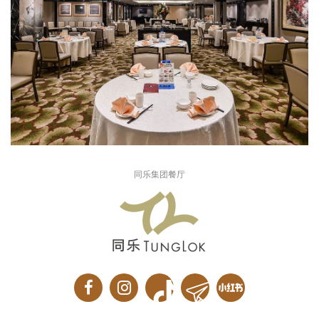
同乐集团餐厅