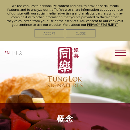
We use cookies to personalize content and ads, to provide social media
features and to analyze our traffic. We also share information about your use
of our site with our social media, advertising and analytics partners who may
combine it with other information that you've provided to them or that
they've collected from your use of their services. You consent to our cookies if
you continue to use our website. More about
our
PRIVACY STATEMENT.
ACCEPT
CLOSE
EN
|
中文
概念