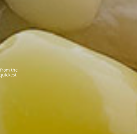
 from the
 quickest