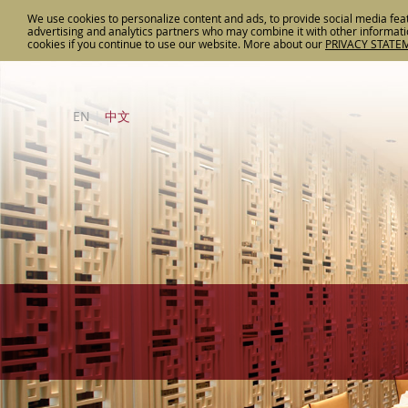
We use cookies to personalize content and ads, to provide social media feat
advertising and analytics partners who may combine it with other informatio
cookies if you continue to use our website. More about
our
PRIVACY STATE
EN
|
中文