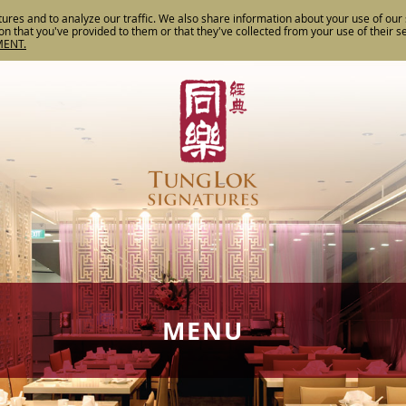
ures and to analyze our traffic. We also share information about your use of our s
n that you've provided to them or that they've collected from your use of their s
MENT.
MENU