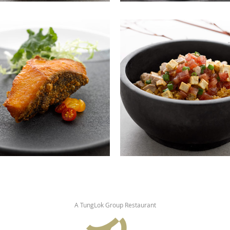
A TungLok Group Restaurant