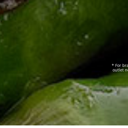
* For br
outlet n