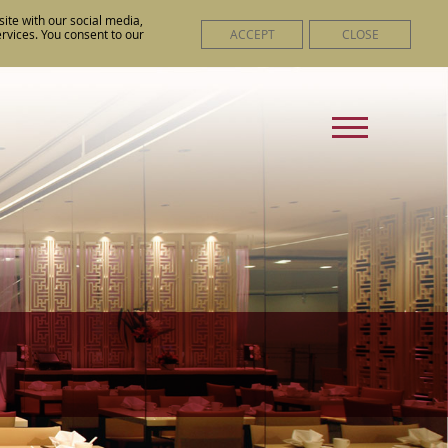
ite with our social media,
ACCEPT
CLOSE
ervices. You consent to our