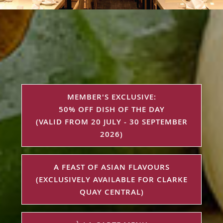
MEMBER'S EXCLUSIVE:
50% OFF DISH OF THE DAY
(VALID FROM 20 JULY - 30 SEPTEMBER
2026)
A FEAST OF ASIAN FLAVOURS
(EXCLUSIVELY AVAILABLE FOR CLARKE
QUAY CENTRAL)