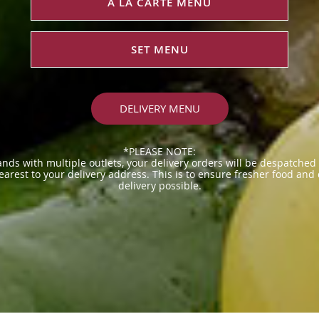
À LA CARTE MENU
SET MENU
DELIVERY MENU
*PLEASE NOTE:
ands with multiple outlets, your delivery orders will be despatched
earest to your delivery address. This is to ensure fresher food and
delivery possible.